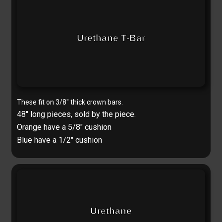
Urethane T-Bar
These fit on 3/8″ thick crown bars.
48″ long pieces, s
old by the piece.
Orange have a 5/8″ cushion
Blue have a 1/2″ cushion
Urethane