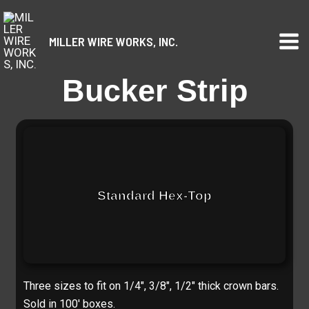
Skip
to
MILLER WIRE WORKS, INC.
content
Bucker Strip
Standard Hex-Top
Three sizes to fit on 1/4″, 3/8″, 1/2″ thick crown bars.
Sold in 100′ boxes.