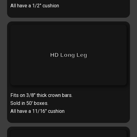
All have a 1/2″ cushion
HD Long Leg
Fits on 3/8″ thick crown bars.
Sold in 50′ boxes.
All have a 11/16″ cushion