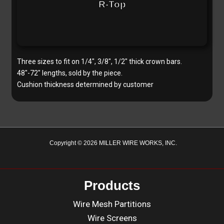
R-Top
Three sizes to fit on 1/4″, 3/8″, 1/2″ thick crown bars.
48″-72″ lengths, sold by the piece.
Cushion thickness determined by customer
Copyright © 2026 MILLER WIRE WORKS, INC.
Products
Wire Mesh Partitions
Wire Screens