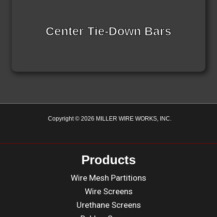
Center Tie-Down Bars
Copyright © 2026 MILLER WIRE WORKS, INC.
Products
Wire Mesh Partitions
Wire Screens
Urethane Screens